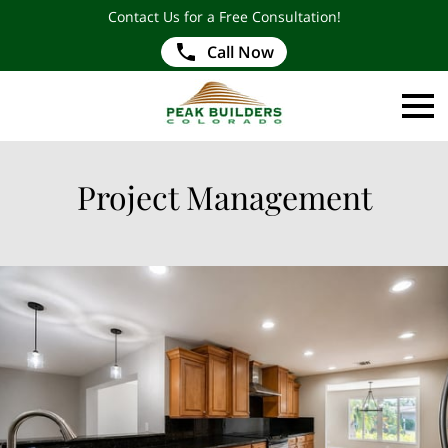
Contact Us for a Free Consultation!
Call Now
Project Management