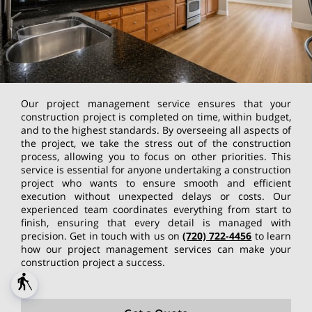
Our project management service ensures that your
construction project is completed on time, within budget,
and to the highest standards. By overseeing all aspects of
the project, we take the stress out of the construction
process, allowing you to focus on other priorities. This
service is essential for anyone undertaking a construction
project who wants to ensure smooth and efficient
execution without unexpected delays or costs. Our
experienced team coordinates everything from start to
finish, ensuring that every detail is managed with
precision. Get in touch with us on
(720) 722-4456
to learn
how our project management services can make your
construction project a success.
blind